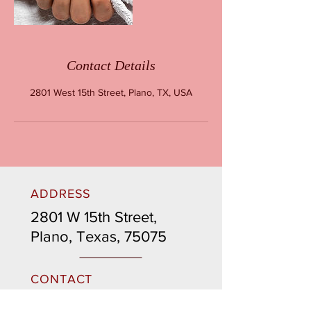
Contact Details
2801 West 15th Street, Plano, TX, USA
ADDRESS
2801 W 15th Street,
Plano, Texas, 75075
CONTACT