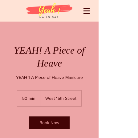
YEAH! A Piece of
Heave
YEAH 1 A Piece of Heave Manicure
50 min
5
West 15th Street
0
m
i
n
Book Now