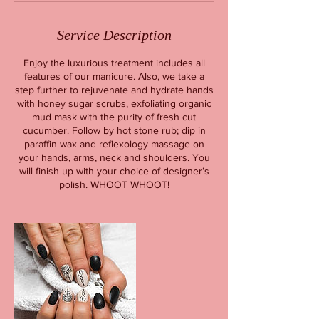
Service Description
Enjoy the luxurious treatment includes all
features of our manicure. Also, we take a
step further to rejuvenate and hydrate hands
with honey sugar scrubs, exfoliating organic
mud mask with the purity of fresh cut
cucumber. Follow by hot stone rub; dip in
paraffin wax and reflexology massage on
your hands, arms, neck and shoulders. You
will finish up with your choice of designer’s
polish. WHOOT WHOOT!