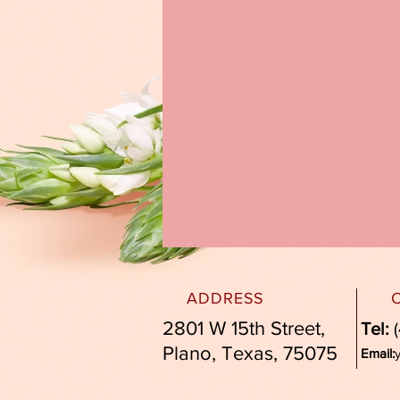
ADDRESS
2801 W 15th Street,
Tel:
(
Plano, Texas, 75075
Email: