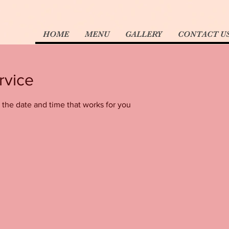
HOME
MENU
GALLERY
CONTACT U
rvice
 the date and time that works for you