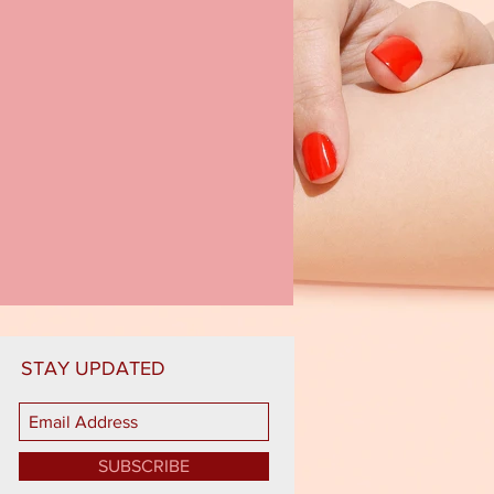
STAY UPDATED
SUBSCRIBE