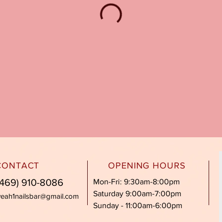
CONTACT
OPENING HOURS
469) 910-8086
Mon-Fri: 9:30am-8:00pm
Saturday 9:00am-7:00pm
yeah1nailsbar@gmail.com
Sunday - 11:00am-6:00pm