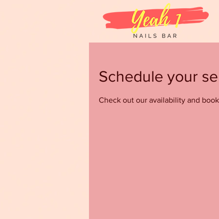
Schedule your se
Check out our availability and book