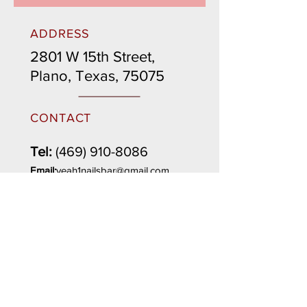
ADDRESS
2801 W 15th Street,
Plano, Texas, 75075
CONTACT
Tel:
(469) 910-8086
Email:
yeah1nailsbar@gmail.com
OPENING HOURS
Mon-Fri: 9:30am-8:00pm
Saturday 9:00am-7:00pm
Sunday - 11:00am-6:00pm