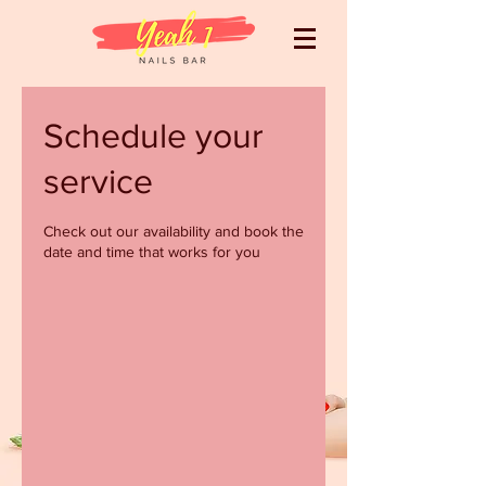
Schedule your
service
Check out our availability and book the
date and time that works for you